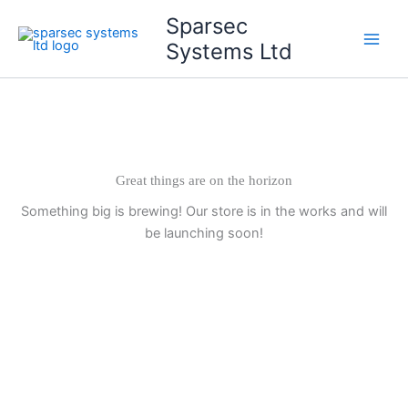
Skip
Main
Sparsec
to
Systems Ltd
Men
content
Great things are on the horizon
Something big is brewing! Our store is in the works and will
be launching soon!