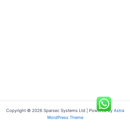
Copyright © 2026 Sparsec Systems Ltd | Powered by
Astra
WordPress Theme