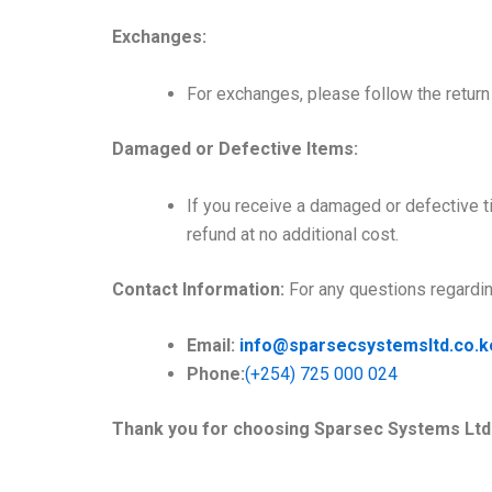
Exchanges:
For exchanges, please follow the return 
Damaged or Defective Items:
If you receive a damaged or defective t
refund at no additional cost.
Contact Information:
For any questions regarding
Email:
info@
sparsecsystemsltd
.co.k
Phone:
(+254) 725 000 024
Thank you for choosing Sparsec Systems Ltd