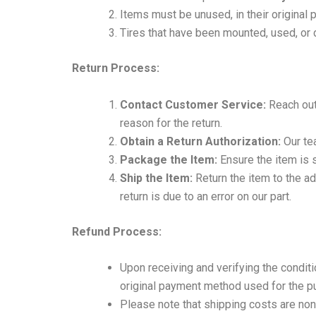
Items must be unused, in their original
Tires that have been mounted, used, or 
Return Process:
Contact Customer Service:
Reach out 
reason for the return.
Obtain a Return Authorization:
Our tea
Package the Item:
Ensure the item is 
Ship the Item:
Return the item to the a
return is due to an error on our part.
Refund Process:
Upon receiving and verifying the conditi
original payment method used for the p
Please note that shipping costs are non