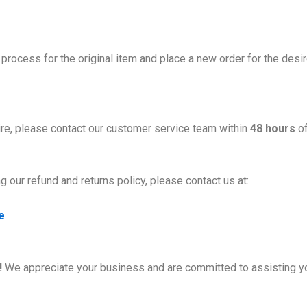
process for the original item and place a new order for the desi
ire, please contact our customer service team within
48 hours
of
 our refund and returns policy, please contact us at:
e
!
We appreciate your business and are committed to assisting y