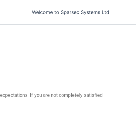
Welcome to Sparsec Systems Ltd
expectations. If you are not completely satisfied