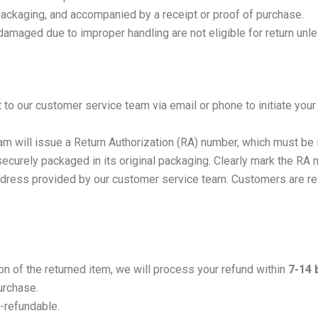
 packaging, and accompanied by a receipt or proof of purchase.
damaged due to improper handling are not eligible for return unle
to our customer service team via email or phone to initiate your
m will issue a Return Authorization (RA) number, which must be i
securely packaged in its original packaging. Clearly mark the RA
ddress provided by our customer service team. Customers are res
on of the returned item, we will process your refund within
7-14 
urchase.
-refundable.