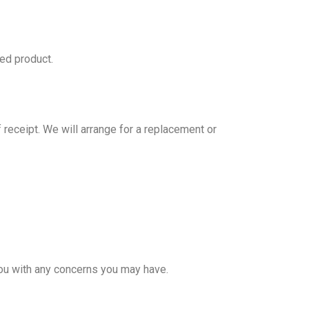
red product.
 receipt. We will arrange for a replacement or
ou with any concerns you may have.