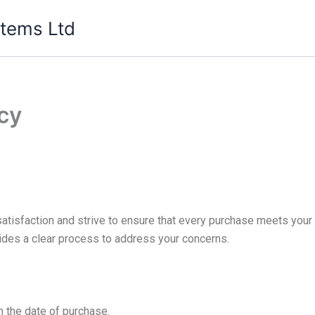
tems Ltd
cy
tisfaction and strive to ensure that every purchase meets your 
ovides a clear process to address your concerns.
 the date of purchase.