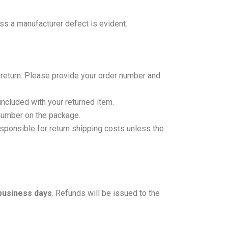
ss a manufacturer defect is evident.
 return. Please provide your order number and
ncluded with your returned item.
 number on the package.
ponsible for return shipping costs unless the
business days
. Refunds will be issued to the