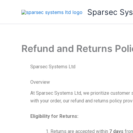
Skip
Sparsec Sys
to
content
Refund and Returns Poli
Sparsec Systems Ltd
Overview
At Sparsec Systems Ltd, we prioritize customer sa
with your order, our refund and returns policy pr
Eligibility for Returns:
Returns are accepted within
7 days
from