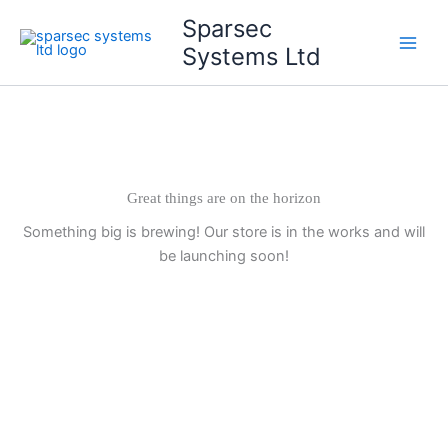
Skip
Main
Sparsec
to
Systems Ltd
Men
content
Great things are on the horizon
Something big is brewing! Our store is in the works and will
be launching soon!