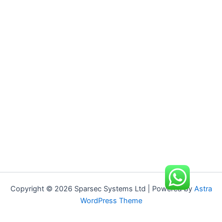
Copyright © 2026 Sparsec Systems Ltd | Powered by
Astra
WordPress Theme